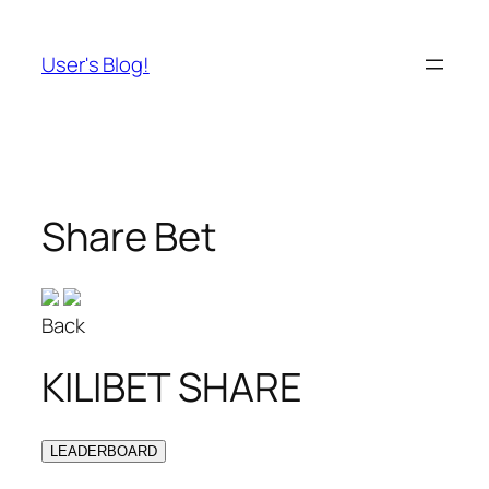
Skip
to
User's Blog!
content
Share Bet
Back
KILIBET SHARE
LEADERBOARD