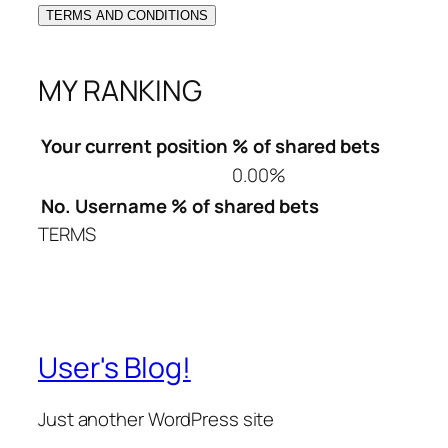
TERMS AND CONDITIONS
MY RANKING
Your current position
% of shared bets
0.00%
No.
Username
% of shared bets
TERMS
User's Blog!
Just another WordPress site