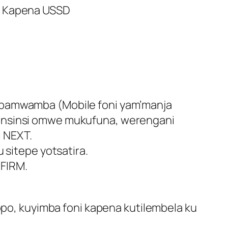
MS Kapena USSD
apamwamba (Mobile foni yam’manja
insinsi omwe mukufuna, werengani
 NEXT.
 sitepe yotsatira.
FIRM.
, kuyimba foni kapena kutilembela ku