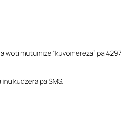
a woti mutumize “kuvomereza” pa 4297
 inu kudzera pa SMS.