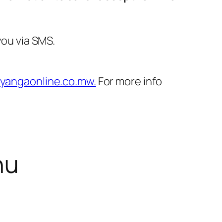
you via SMS.
yangaonline.co.mw.
For more info
nu