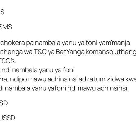
MS
 SMS
uchokera pa nambala yanu ya foni yam’manja
 uthenga wa T&C ya BetYanga komanso utheng
&C’s.
ndi nambala yanu ya foni
ha, ndipo mawu achinsinsi adzatumizidwa kwa
i nambala yanu yafoni ndi mawu achinsinsi.
SSD
 USSD