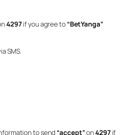
on
4297
if you agree to
“BetYanga”
 via SMS.
information to send
“accept”
on
4297
if