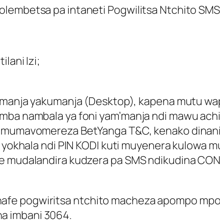
olembetsa pa intaneti Pogwilitsa Ntchito S
lani Izi;
kumanja yakumanja (Desktop), kapena mutu w
mba nambala ya foni yam’manja ndi mawu ach
 mumavomereza BetYanga T&C, kenako dinani
 yokhala ndi PIN KODI kuti muyenera kulowa mu
e mudalandira kudzera pa SMS ndikudina CON
fe pogwiritsa ntchito macheza apompo mpopo
a imbani 3064.