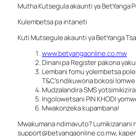
Mutha Kutsegula akaunti ya BetYanga P
Kulembetsa pa intaneti
Kuti Mutsegule akaunti ya BetYanga Tsati
www.betyangaonline.co.mw
Dinani pa Register pakona ya
Lembani fomu yolembetsa pole
T&C’s ndikuwona bokosi lomwe
Mudzalandira SMS yotsimikizira
Ingolowetsani PIN KHODI yomw
Mwakonzeka kupambana!
Mwakumana ndimavuto? Lumikizanani na
support@betyangaonline.co.mw, kapen