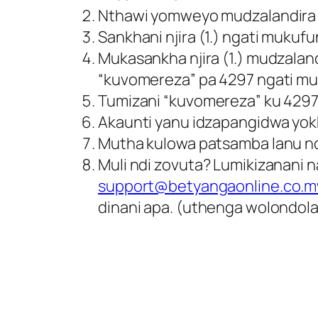
Nthawi yomweyo mudzalandira 
Sankhani njira (1.) ngati muku
Mukasankha njira (1.) mudzala
“kuvomereza” pa 4297 ngati mu
Tumizani “kuvomereza” ku 4297 
Akaunti yanu idzapangidwa yok
Mutha kulowa patsamba lanu nd
Muli ndi zovuta? Lumikizanani
support@betyangaonline.co.m
dinani apa. (uthenga wolondol