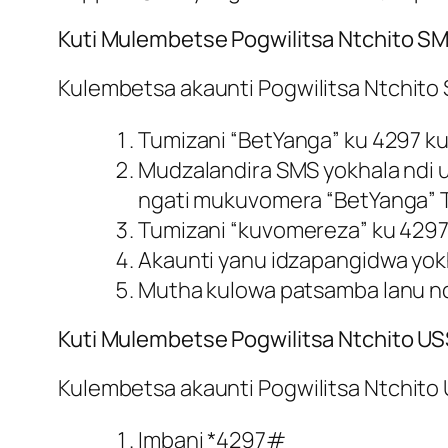
Kuti Mulembetse Pogwilitsa Ntchito S
Kulembetsa akaunti Pogwilitsa Ntchito
Tumizani “BetYanga” ku 4297 k
Mudzalandira SMS yokhala ndi
ngati mukuvomera “BetYanga” T
Tumizani “kuvomereza” ku 4297 
Akaunti yanu idzapangidwa yok
Mutha kulowa patsamba lanu nd
Kuti Mulembetse Pogwilitsa Ntchito U
Kulembetsa akaunti Pogwilitsa Ntchito
Imbani *4297#