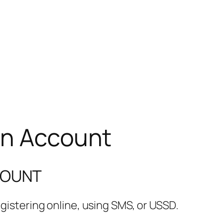
an Account
COUNT
gistering online, using SMS, or USSD.