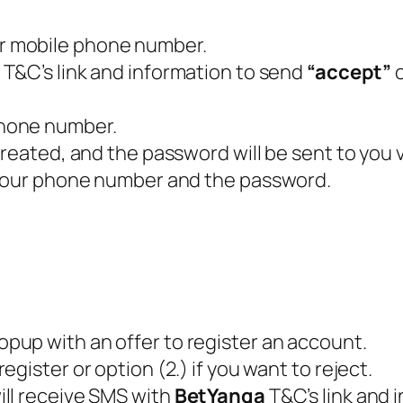
r mobile phone number.
T&C’s link and information to send
“accept”
hone number.
created, and the password will be sent to you
h your phone number and the password.
popup with an offer to register an account.
register or option (2.) if you want to reject.
will receive SMS with
BetYanga
T&C’s link and 