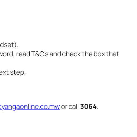
ndset).
word, read T&C’s and check the box that
ext step.
yangaonline.co.mw
or call
3064
.