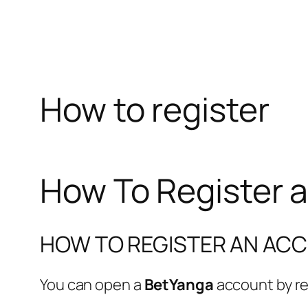
How to register
How To Register 
HOW TO REGISTER AN AC
You can open a
BetYanga
account by re