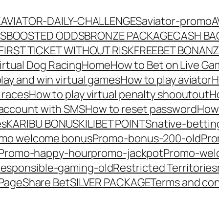
K
AVIATOR-DAILY-CHALLENGES
aviator-promo
A
TS
BOOSTED ODDS
BRONZE PACKAGE
CASH BA
FIRST TICKET WITHOUT RISK
FREEBET BONAN
rtual Dog Racing
Home
How to Bet on Live G
lay and win virtual games
How to play aviator
H
e races
How to play virtual penalty shooutout
Ho
 account with SMS
How to reset password
How 
es
KARIBU BONUS
KILIBET POINTS
native-betti
mo welcome bonus
Promo-bonus-200-old
Pro
Promo-happy-hour
promo-jackpot
Promo-wel
esponsible-gaming-old
Restricted Territories
Page
Share Bet
SILVER PACKAGE
Terms and con