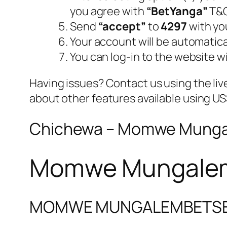
you agree with
“BetYanga”
T&C
Send
“accept”
to
4297
with yo
Your account will be automatica
You can log-in to the website 
Having issues? Contact us using the live
about other features available using US
Chichewa – Momwe Munga
Momwe Mungalemb
MOMWE MUNGALEMBETSEL