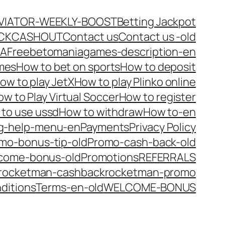
VIATOR-WEEKLY-BOOST
Betting Jackpot
CK
CASHOUT
Contact us
Contact us -old
ZA
Freebetomania
games-description-en
ames
How to bet on sports
How to deposit
ow to play JetX
How to play Plinko online
w to Play Virtual Soccer
How to register
to use ussd
How to withdraw
How to-en
ng-help-menu-en
Payments
Privacy Policy
mo-bonus-tip-old
Promo-cash-back-old
come-bonus-old
Promotions
REFERRALS
rocketman-cashback
rocketman-promo
ditions
Terms-en-old
WELCOME-BONUS