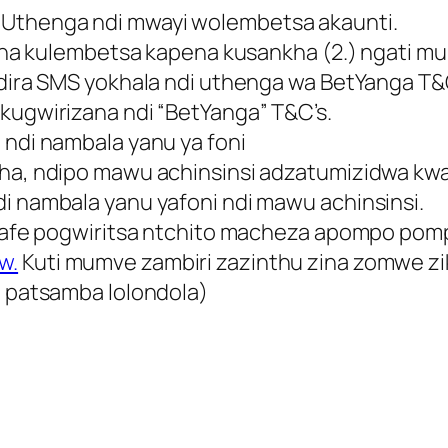
Uthenga ndi mwayi wolembetsa akaunti.
funa kulembetsa kapena kusankha (2.) ngati m
ndira SMS yokhala ndi uthenga wa BetYanga 
kugwirizana ndi “BetYanga” T&C’s.
ndi nambala yanu ya foni
ha, ndipo mawu achinsinsi adzatumizidwa kwa
i nambala yanu yafoni ndi mawu achinsinsi.
 nafe pogwiritsa ntchito macheza apompo pomp
w.
Kuti mumve zambiri zazinthu zina zomwe zi
a patsamba lolondola)