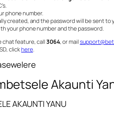
’s.
ur phone number.
lly created, and the password will be sent to 
with your phone number and the password.
 chat feature, call
3064
, or mail
support@bet
SD, click
here
.
sewelere
etsele Akaunti Ya
E AKAUNTI YANU