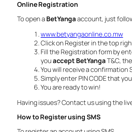
Online Registration
To open a
BetYanga
account, just foll
www.betyangaonline.co.mw
Click on Register in the top ri
Fill the Registration form by 
you
accept BetYanga
T&C, the
You will receive a confirmation
Simply enter PIN CODE that yo
You are ready to win!
Having issues? Contact us using the live
How to Register using SMS
To register an account using SMS