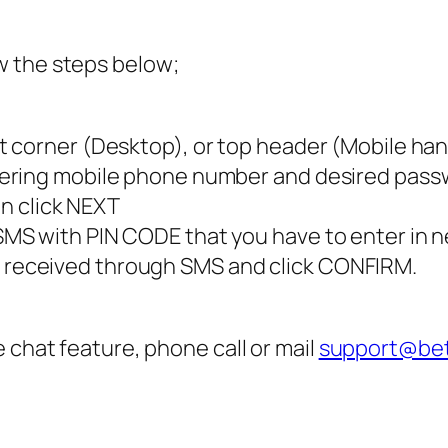
ow the steps below;
ght corner (Desktop), or top header (Mobile ha
entering mobile phone number and desired pass
n click NEXT
 SMS with PIN CODE that you have to enter in n
u received through SMS and click CONFIRM.
 chat feature, phone call or mail
support@bet