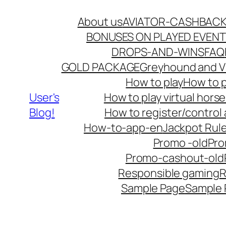
Skip
About us
AVIATOR-CASHBAC
to
BONUSES ON PLAYED EVEN
content
DROPS-AND-WINS
FAQ
GOLD PACKAGE
Greyhound and Vi
How to play
How to p
User's
How to play virtual hors
Blog!
How to register/control
How-to-app-en
Jackpot Rul
Promo -old
Pro
Promo-cashout-old
Responsible gaming
R
Sample Page
Sample 