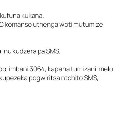
ukufuna kukana.
T&C komanso uthenga woti mutumize
 inu kudzera pa SMS.
o, imbani 3064, kapena tumizani imelo
kupezeka pogwiritsa ntchito SMS,