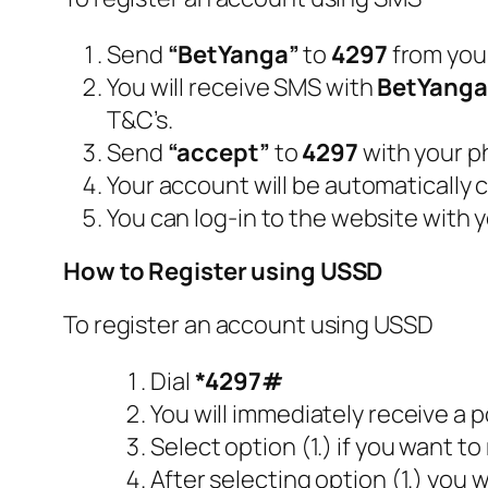
Send
“BetYanga”
to
4297
from you
You will receive SMS with
BetYanga
T&C’s.
Send
“accept”
to
4297
with your p
Your account will be automatically 
You can log-in to the website wit
How to Register using USSD
To register an account using USSD
Dial
*4297#
You will immediately receive a 
Select option (1.) if you want to 
After selecting option (1.) you 