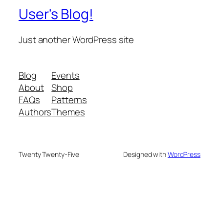
User's Blog!
Just another WordPress site
Blog
Events
About
Shop
FAQs
Patterns
Authors
Themes
Twenty Twenty-Five
Designed with
WordPress