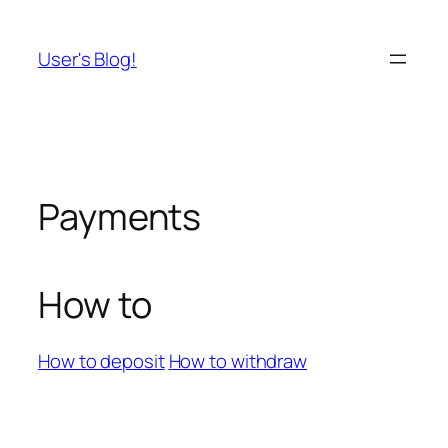
Skip
to
User's Blog!
content
Payments
How to
How to deposit
How to withdraw