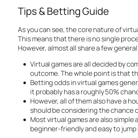
Tips & Betting Guide
As you can see, the core nature of virtua
This means that there is no single proc
However, almost all share a few general
Virtual games are all decided by com
outcome. The whole point is that th
Betting odds in virtual games genera
it probably has a roughly 50% chanc
However, all of them also have a ho
should be considering the chance o
Most virtual games are also simple 
beginner-friendly and easy to jump 