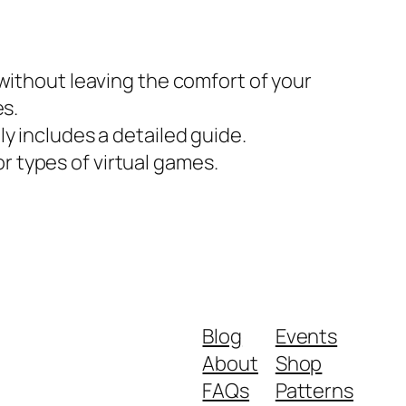
without leaving the comfort of your
es.
lly includes a detailed guide.
or types of virtual games.
Blog
Events
About
Shop
FAQs
Patterns