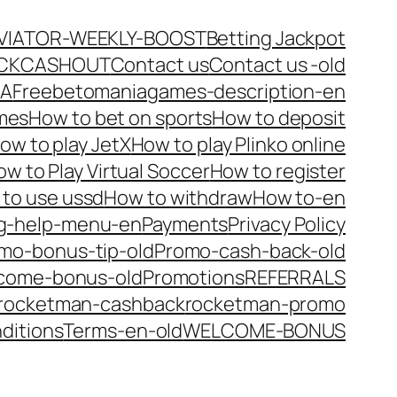
VIATOR-WEEKLY-BOOST
Betting Jackpot
CK
CASHOUT
Contact us
Contact us -old
ZA
Freebetomania
games-description-en
ames
How to bet on sports
How to deposit
ow to play JetX
How to play Plinko online
w to Play Virtual Soccer
How to register
to use ussd
How to withdraw
How to-en
ng-help-menu-en
Payments
Privacy Policy
mo-bonus-tip-old
Promo-cash-back-old
come-bonus-old
Promotions
REFERRALS
rocketman-cashback
rocketman-promo
ditions
Terms-en-old
WELCOME-BONUS