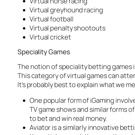
Virtual horse racing
Virtual greyhound racing
Virtual football
Virtual penalty shootouts
Virtual cricket
Speciality Games
The notion of speciality betting games is
This category of virtual games can att
It’s probably best to explain what we 
One popular form of iGaming involves
TV game shows and similar forms of e
to bet and win real money.
Aviator is a similarly innovative be