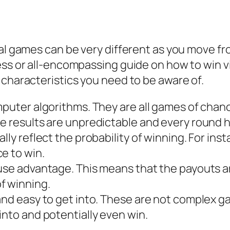
l games can be very different as you move from 
ess or all-encompassing guide on how to win v
 characteristics you need to be aware of.
puter algorithms. They are all games of chance
e results are unpredictable and every round h
lly reflect the probability of winning. For ins
e to win.
use advantage. This means that the payouts ar
f winning.
and easy to get into. These are not complex ga
into and potentially even win.