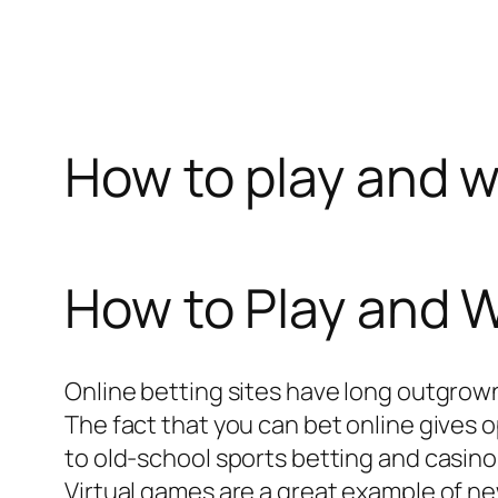
How to play and w
How to Play and W
Online betting sites have long outgrown
The fact that you can bet online gives op
to old-school sports betting and casin
Virtual games are a great example of ne