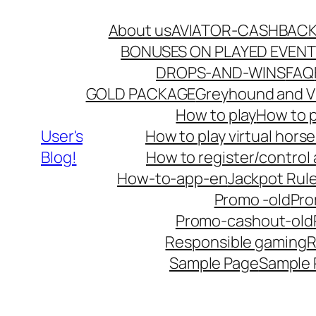
Skip
About us
AVIATOR-CASHBAC
to
BONUSES ON PLAYED EVEN
content
DROPS-AND-WINS
FAQ
GOLD PACKAGE
Greyhound and Vi
How to play
How to p
User's
How to play virtual hors
Blog!
How to register/control
How-to-app-en
Jackpot Rul
Promo -old
Pro
Promo-cashout-old
Responsible gaming
R
Sample Page
Sample 