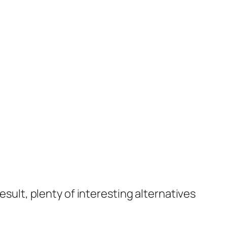
esult, plenty of interesting alternatives