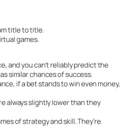
title to title.
irtual games.
, and you can’t reliably predict the
as similar chances of success.
tance, if a bet stands to win even money,
e always slightly lower than they
mes of strategy and skill. They’re