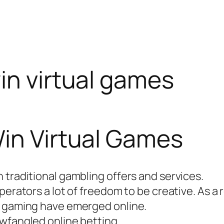
in virtual games
in Virtual Games
 traditional gambling offers and services.
erators a lot of freedom to be creative. As a r
o gaming have emerged online.
wfangled online betting.