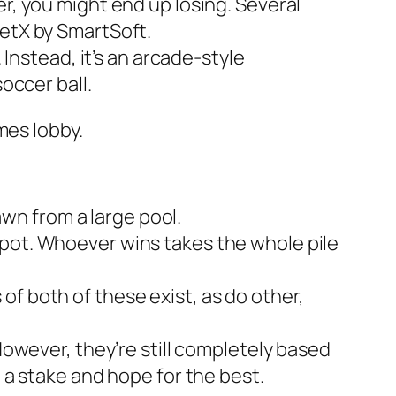
r, you might end up losing. Several
JetX by SmartSoft.
 Instead, it’s an arcade-style
occer ball.
mes lobby.
awn from a large pool.
ackpot. Whoever wins takes the whole pile
 of both of these exist, as do other,
owever, they’re still completely based
 a stake and hope for the best.