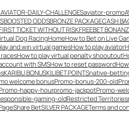
K
AVIATOR-DAILY-CHALLENGES
aviator-promo
A
TS
BOOSTED ODDS
BRONZE PACKAGE
CASH BA
FIRST TICKET WITHOUT RISK
FREEBET BONAN
rtual Dog Racing
Home
How to Bet on Live G
lay and win virtual games
How to play aviator
H
e races
How to play virtual penalty shooutout
Ho
 account with SMS
How to reset password
How 
es
KARIBU BONUS
KILIBET POINTS
native-betti
mo welcome bonus
Promo-bonus-200-old
Pro
Promo-happy-hour
promo-jackpot
Promo-wel
esponsible-gaming-old
Restricted Territories
Page
Share Bet
SILVER PACKAGE
Terms and con