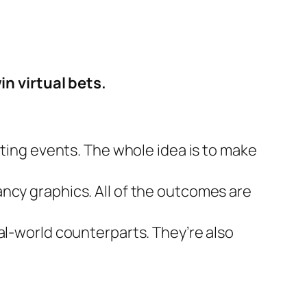
in virtual bets.
rting events. The whole idea is to make
ncy graphics. All of the outcomes are
al-world counterparts. They’re also