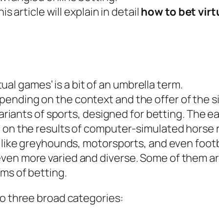
is article will explain in detail
how to bet vir
rtual games’ is a bit of an umbrella term.
nding on the context and the offer of the sit
variants of sports, designed for betting. The e
r on the results of computer-simulated horse 
s like greyhounds, motorsports, and even footb
ven more varied and diverse. Some of them are
rms of betting.
to three broad categories: