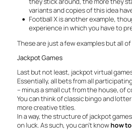
they stick around, the more they st
variants and copies of this idea ha
Football X is another example, though
experience in which you have to pred
These are just a few examples but all o
Jackpot Games
Last but not least, jackpot virtual game
Essentially, all bets from all participa
– minus a small cut from the house, of c
You can think of classic bingo and lotter
more creative titles.
In a way, the structure of jackpot game
on luck. As such, you can’t know
how to