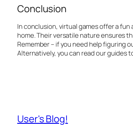
Conclusion
In conclusion, virtual games offer a fu
home. Their versatile nature ensures th
Remember – if you need help figuring o
Alternatively, you can read our guides to
User's Blog!