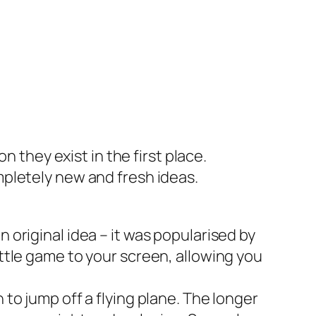
n they exist in the first place.
pletely new and fresh ideas.
 original idea – it was popularised by
ittle game to your screen, allowing you
 to jump off a flying plane. The longer