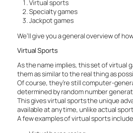
Virtual sports
Specialty games
Jackpot games
We’ll give you a general overview of how
Virtual Sports
As the name implies, this set of virtual
them as similar to the real thing as poss
Of course, they’re still computer-gener
determined by random number generatio
This gives virtual sports the unique ad
available at any time, unlike actual spor
A few examples of virtual sports include