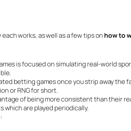
 each works, as well as a few tips on
how to w
 games is focused on simulating real-world spo
ible.
ated betting games once you strip away the fa
n or RNG for short.
vantage of being more consistent than their re
ts which are played periodically.
: