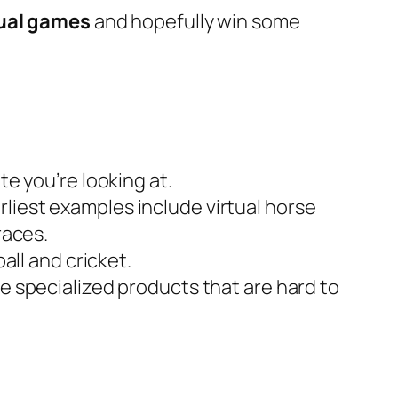
tual games
and hopefully win some
e you’re looking at.
arliest examples include virtual horse
races.
all and cricket.
 specialized products that are hard to