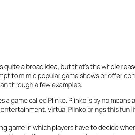
 quite a broad idea, but that’s the whole reaso
empt to mimic popular game shows or offer com
mean through a few examples.
 a game called Plinko. Plinko is by no means an
ntertainment. Virtual Plinko brings this fun l
tting game in which players have to decide when