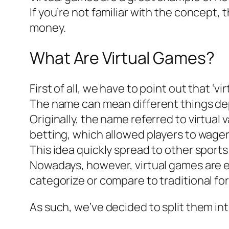
If you’re not familiar with the concept, th
money.
What Are Virtual Games?
First of all, we have to point out that ‘vi
The name can mean different things depe
Originally, the name referred to virtual 
betting, which allowed players to wage
This idea quickly spread to other sport
Nowadays, however, virtual games are e
categorize or compare to traditional fo
As such, we’ve decided to split them in