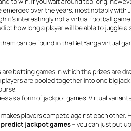
and to win. If you wait around too long, howeve
ve emerged over the years, most notably with 
 it’s interestingly not a virtual football game.
ict how long a player will be able to juggle a s
f them can be found in the BetYanga virtual ga
s are betting games in which the prizes are dr
ting players are pooled together into one big j
ourse.
ies as a form of jackpot games. Virtual variants
s makes players compete against each other. H
 predict jackpot games
– you can just put up