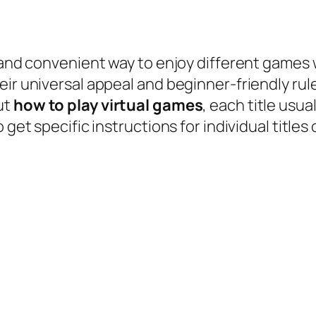
n and convenient way to enjoy different games 
eir universal appeal and beginner-friendly rul
ut
how to play virtual games
, each title usua
 get specific instructions for individual titles 